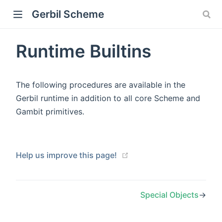
Gerbil Scheme
Runtime Builtins
The following procedures are available in the
Gerbil runtime in addition to all core Scheme and
Gambit primitives.
Help us improve this page!
Special Objects
→